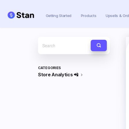
Getting Started
Products
Upsells & Or
Toggle
Search
CATEGORIES
Store Analytics 📲