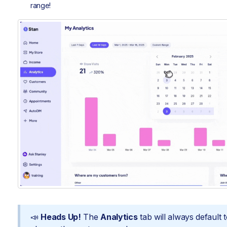
range!
📣
Heads Up!
The
Analytics
tab will always default 