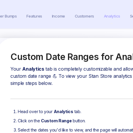
der Bumps
Features
Income
Customers
Analytics
S
Custom Date Ranges for Anal
Your
Analytics
tab is completely customizable and allow
custom date range 💪 To view your Stan Store analytics f
simple steps below.
Head over to your
Analytics
tab.
Click on the
Custom Range
button.
Select the dates you'd like to view, and the page will automat