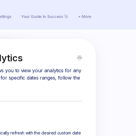
ettings
Your Guide to Success 🚀
+ More
ytics
s you to view your analytics for any
or specific dates ranges, follow the
ically refresh with the desired custom date