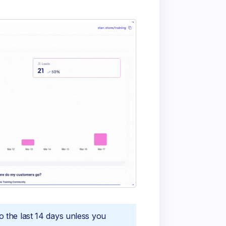
to the last 14 days unless you