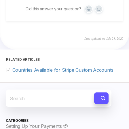
Did this answer your question?
Yes
No
Last updated on July 21, 2026
RELATED ARTICLES
Countries Available for Stripe Custom Accounts
CATEGORIES
Setting Up Your Payments 💳