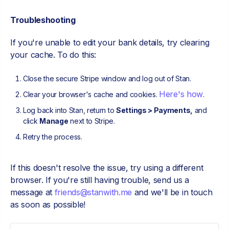
Troubleshooting
If you're unable to edit your bank details, try clearing
your cache. To do this:
Close the secure Stripe window and log out of Stan.
Here's how
Clear your browser's cache and cookies.
.
Log back into Stan, return to
Settings > Payments,
and
click
Manage
next to Stripe.
Retry the process.
If this doesn't resolve the issue, try using a different
browser. If you're still having trouble, send us a
message at
friends@stanwith.me
and we'll be in touch
as soon as possible!