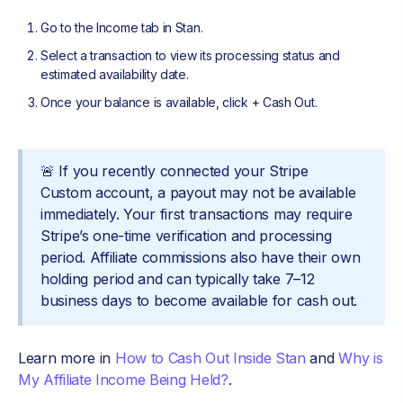
Go to the Income tab in Stan.
Select a transaction to view its processing status and
estimated availability date.
Once your balance is available, click + Cash Out.
🚨 If you recently connected your Stripe
Custom account, a payout may not be available
immediately. Your first transactions may require
Stripe’s one-time verification and processing
period. Affiliate commissions also have their own
holding period and can typically take 7–12
business days to become available for cash out.
Learn more in
How to Cash Out Inside Stan
and
Why is
My Affiliate Income Being Held?
.