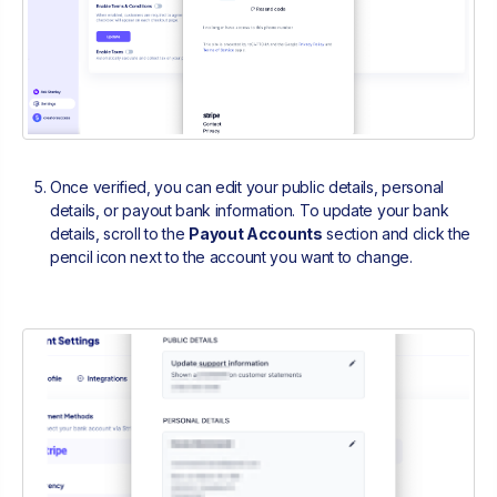
Once verified, you can edit your public details, personal
details, or payout bank information. To update your bank
details, scroll to the
Payout Accounts
section and click the
pencil icon next to the account you want to change.