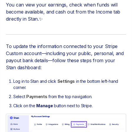
You can view your earnings, check when funds will
become available, and cash out from the Income tab
directly in Stan.✨
To update the information connected to your Stripe
Custom account—including your public, personal, and
payout bank details—follow these steps from your
Stan dashboard:
Log in to Stan and click
Settings
in the bottom left-hand
corner.
Select
Payments
from the top navigation.
Click on the
Manage
button next to Stripe.