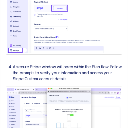
A secure Stripe window will open within the Stan flow. Follow
the prompts to verify your information and access your
Stripe Custom account details.