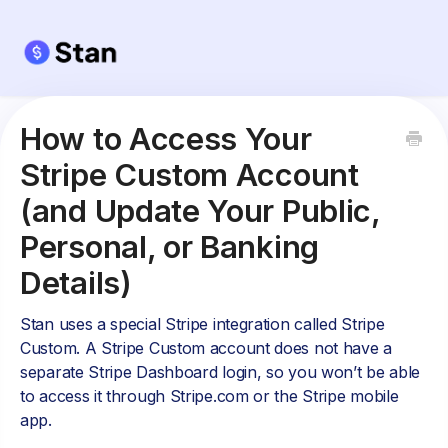
How to Access Your
Stripe Custom Account
(and Update Your Public,
Personal, or Banking
Details)
Stan uses a special Stripe integration called Stripe
Custom. A Stripe Custom account does not have a
separate Stripe Dashboard login, so you won’t be able
to access it through Stripe.com or the Stripe mobile
app.