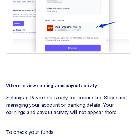
Where to view earnings and payout activity
Settings > Payments is only for connecting Stripe and
managing your account or banking details. Your
earnings and payout activity will not appear there.
To check your funds: