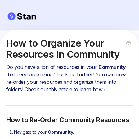
How to Organize Your
Resources in Community
Do you have a ton of resources in your
Community
that need organizing? Look no further! You can now
re-order your resources and organize them into
folders! Check out this article to learn how ✅
How to Re-Order Community Resources
Navigate to your
Community
.