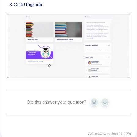
Click
Ungroup
.
Did this answer your question?
Yes
No
Last updated on April 29, 2026