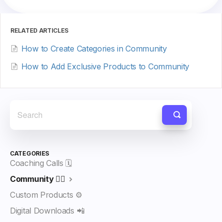
RELATED ARTICLES
How to Create Categories in Community
How to Add Exclusive Products to Community
CATEGORIES
Coaching Calls 🗓️
Community 👯‍♀️
Custom Products ⚙️
Digital Downloads 📲