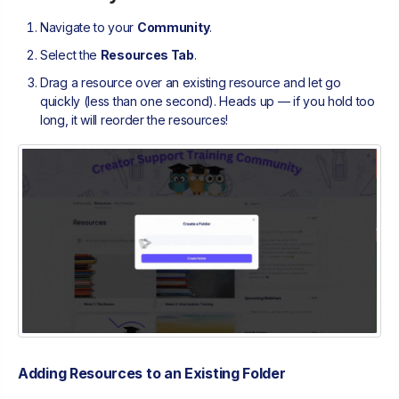
Navigate to your
Community
.
Select the
Resources Tab
.
Drag a resource over an existing resource and let go
quickly (less than one second). Heads up — if you hold too
long, it will reorder the resources!
Adding Resources to an Existing Folder