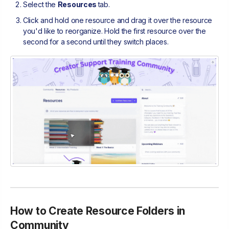
Select the
Resources
tab.
Click and hold one resource and drag it over the resource
you'd like to reorganize. Hold the first resource over the
second for a second until they switch places.
How to Create Resource Folders in
Community