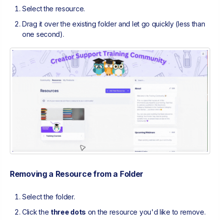
Select the resource.
Drag it over the existing folder and let go quickly (less than
one second).
Removing a Resource from a Folder
Select the folder.
Click the
three dots
on the resource you'd like to remove.