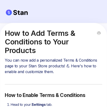
How to Add Terms &
Conditions to Your
Products
You can now add a personalized Terms & Conditions
page to your Stan Store products! 💪 Here's how to
enable and customize them.
How to Enable Terms & Conditions
Head to your
Settings
tab.