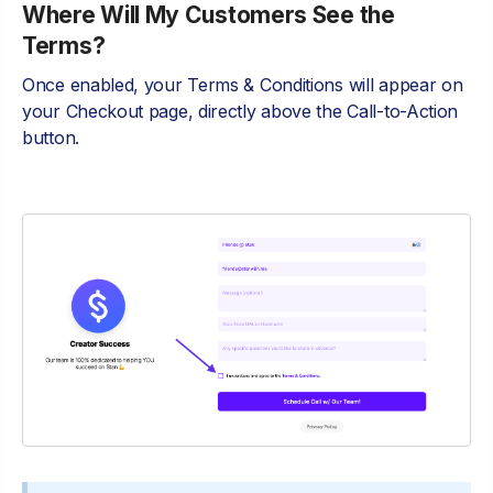
Where Will My Customers See the
Terms?
Once enabled, your Terms & Conditions will appear on
your Checkout page, directly above the Call-to-Action
button.