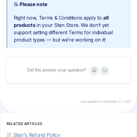
📝
Please note
Right now, Terms & Conditions apply to
all
products
in your Stan Store. We don’t yet
support setting different Terms for individual
product types — but we’re working on it!
Did this answer your question?
Yes
No
Last updated on September 15, 2025
RELATED ARTICLES
Stan's Refund Policy