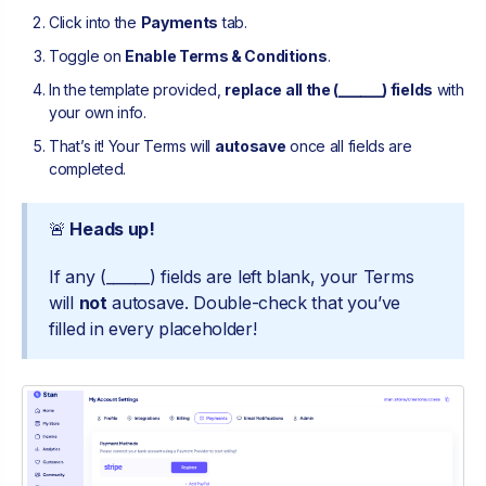
Click into the
Payments
tab.
Toggle on
Enable Terms & Conditions
.
In the template provided,
replace all the (______) fields
with
your own info.
That’s it! Your Terms will
autosave
once all fields are
completed.
🚨
Heads up!
If any (______) fields are left blank, your Terms
will
not
autosave. Double-check that you’ve
filled in every placeholder!