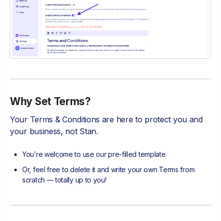
Why Set Terms?
Your Terms & Conditions are here to protect you and
your business, not Stan.
You’re welcome to use our pre-filled template.
Or, feel free to delete it and write your own Terms from
scratch — totally up to you!