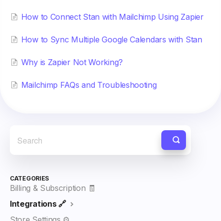
How to Connect Stan with Mailchimp Using Zapier
How to Sync Multiple Google Calendars with Stan
Why is Zapier Not Working?
Mailchimp FAQs and Troubleshooting
CATEGORIES
Billing & Subscription 🧾
Integrations 🔗
Store Settings ⚙️