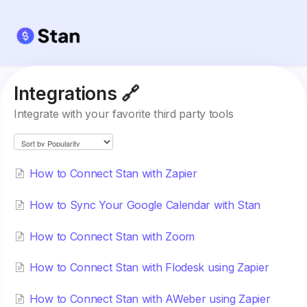
Integrations 🔗
Integrate with your favorite third party tools
How to Connect Stan with Zapier
​How to Sync Your Google Calendar with Stan
How to Connect Stan with Zoom
How to Connect Stan with Flodesk using Zapier
How to Connect Stan with AWeber using Zapier