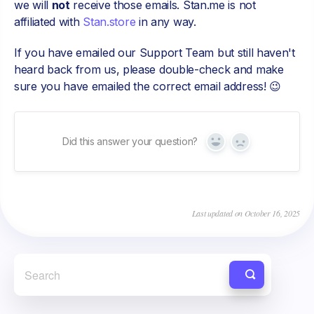
we will
not
receive those emails. Stan.me is not
affiliated with
Stan.store
in any way.
If you have emailed our Support Team but still haven't
heard back from us, please double-check and make
sure you have emailed the correct email address! 😉
Did this answer your question?
Yes
No
Last updated on October 16, 2025