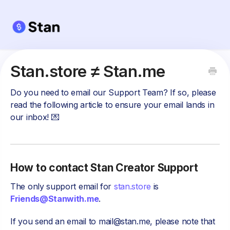
Stan.store ≠ Stan.me
Do you need to email our Support Team? If so, please
read the following article to ensure your email lands in
our inbox! 💌
How to contact Stan Creator Support
The only support email for
stan.store
is
Friends@Stanwith.me
.
If you send an email to
mail@stan.me
, please note that