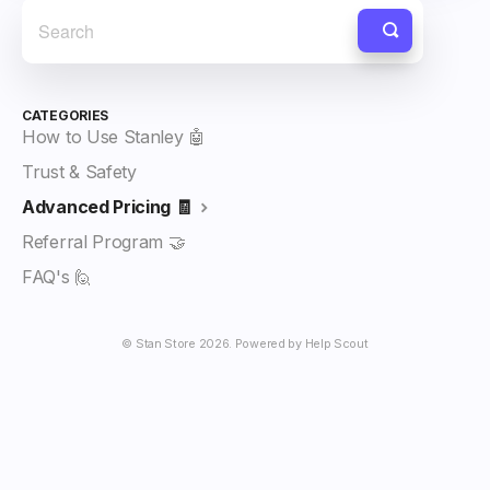
CATEGORIES
How to Use Stanley 🤖
Trust & Safety
Advanced Pricing 🧾
Referral Program 🤝
FAQ's 🙋
©
Stan Store
2026.
Powered by
Help Scout