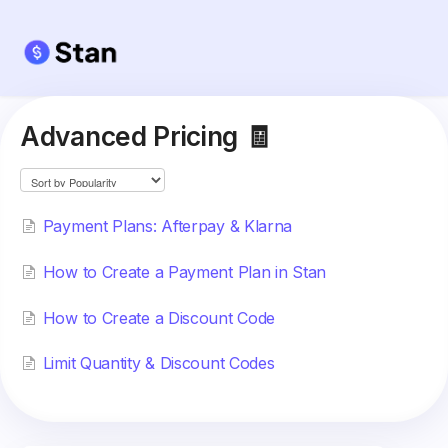
Advanced Pricing 🧾
Payment Plans: Afterpay & Klarna
How to Create a Payment Plan in Stan
How to Create a Discount Code
Limit Quantity & Discount Codes