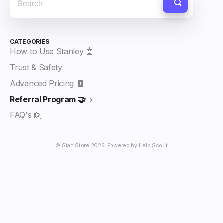
CATEGORIES
How to Use Stanley 🤖
Trust & Safety
Advanced Pricing 🧾
Referral Program 🤝
FAQ's 🙋
©
Stan Store
2026.
Powered by
Help Scout