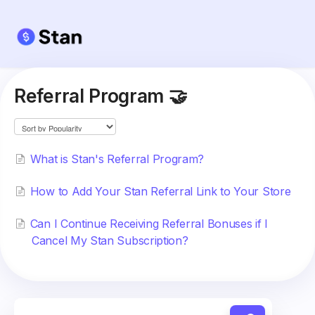
Referral Program 🤝
What is Stan's Referral Program?
How to Add Your Stan Referral Link to Your Store
Can I Continue Receiving Referral Bonuses if I
Cancel My Stan Subscription?