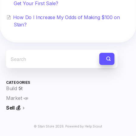
Get Your First Sale?
How Do I Increase My Odds of Making $100 on
Stan?
CATEGORIES
Build 🛠️
Market 📣
Sell 💰
©
Stan Store
2026.
Powered by
Help Scout