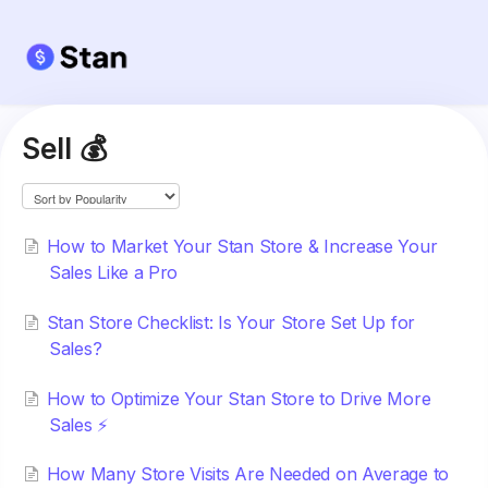
Sell 💰
How to Market Your Stan Store & Increase Your
Sales Like a Pro
Stan Store Checklist: Is Your Store Set Up for
Sales?
How to Optimize Your Stan Store to Drive More
Sales ⚡️
How Many Store Visits Are Needed on Average to