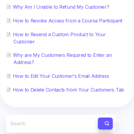
Why Am I Unable to Refund My Customer?
How to Revoke Access from a Course Participant
How to Resend a Custom Product to Your
Customer
Why are My Customers Required to Enter an
Address?
How to Edit Your Customer's Email Address
How to Delete Contacts from Your Customers Tab