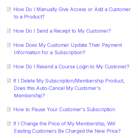
How Do I Manually Give Access or Add a Customer
to a Product?
How Do I Send a Receipt to My Customer?
How Does My Customer Update Their Payment
Information for a Subscription?
How Do I Resend a Course Login to My Customer?
If I Delete My Subscription/Membership Product,
Does this Auto-Cancel My Customer's
Membership?
How to Pause Your Customer's Subscription
If I Change the Price of My Membership, Will
Existing Customers Be Charged the New Price?