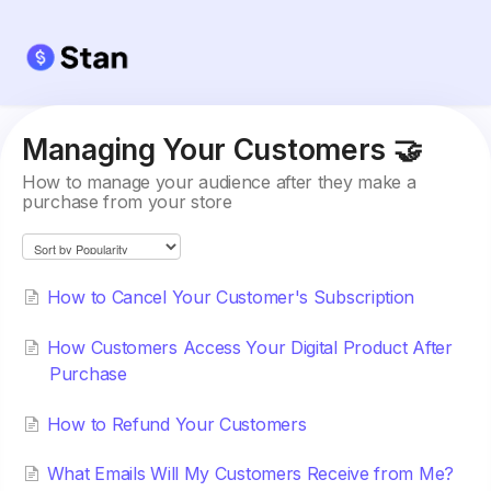
Managing Your Customers 🤝
How to manage your audience after they make a
purchase from your store
How to Cancel Your Customer's Subscription
How Customers Access Your Digital Product After
Purchase
How to Refund Your Customers
What Emails Will My Customers Receive from Me?